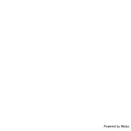
. Powered by Wiclax