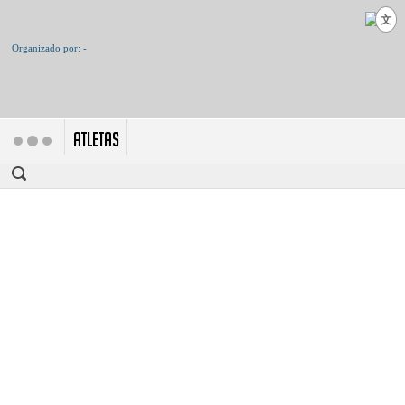
文
ATLETAS