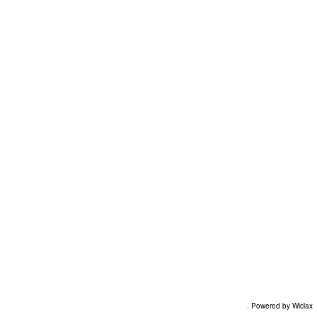
. Powered by Wiclax