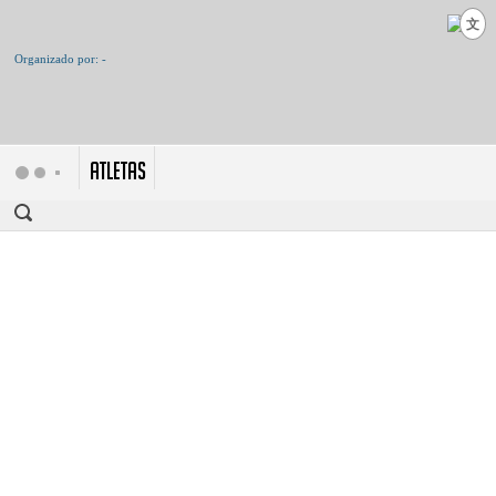
文
ATLETAS